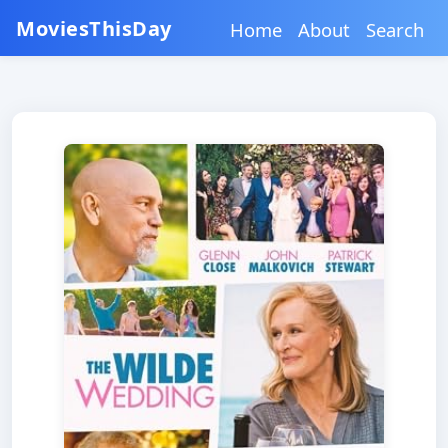
MoviesThisDay
Home
About
Search