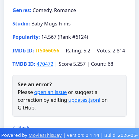
Genres:
Comedy, Romance
Studio:
Baby Mugs Films
Popularity:
14.567 (Rank #6124)
IMDb ID:
tt5066056
| Rating: 5.2 | Votes: 2,814
TMDB ID:
470472
| Score 5.257 | Count: 68
See an error?
Please
open an issue
or suggest a
correction by editing
updates.jsonl
on
GitHub.
← Back
Powered by
MoviesThisDay
| Version: 0.1.14 | Build: 2026-05-