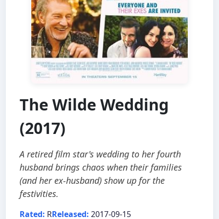
The Wilde Wedding
(2017)
A retired film star's wedding to her fourth
husband brings chaos when their families
(and her ex-husband) show up for the
festivities.
Rated:
R
Released:
2017-09-15