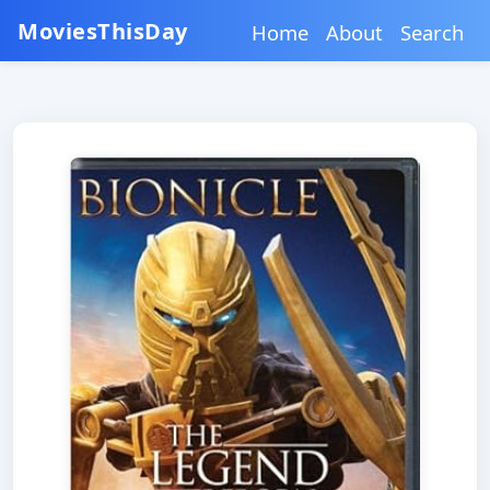
MoviesThisDay
Home
About
Search