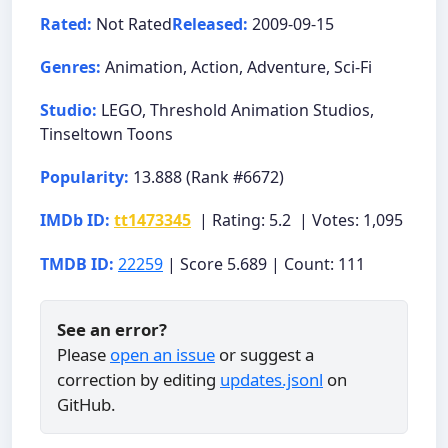
Rated:
Not Rated
Released:
2009-09-15
Genres:
Animation, Action, Adventure, Sci-Fi
Studio:
LEGO, Threshold Animation Studios,
Tinseltown Toons
Popularity:
13.888 (Rank #6672)
IMDb ID:
tt1473345
| Rating: 5.2 | Votes: 1,095
TMDB ID:
22259
| Score 5.689 | Count: 111
See an error?
Please
open an issue
or suggest a
correction by editing
updates.jsonl
on
GitHub.