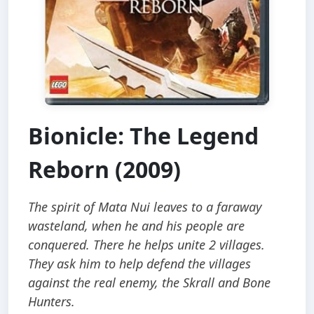
Bionicle: The Legend
Reborn (2009)
The spirit of Mata Nui leaves to a faraway
wasteland, when he and his people are
conquered. There he helps unite 2 villages.
They ask him to help defend the villages
against the real enemy, the Skrall and Bone
Hunters.