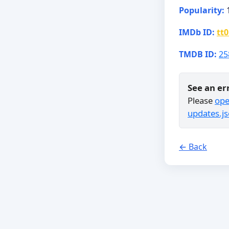
Popularity:
IMDb ID:
tt
TMDB ID:
25
See an er
Please
ope
updates.js
← Back