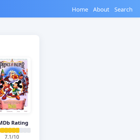
Home
About
Search
MDb Rating
7.1/10