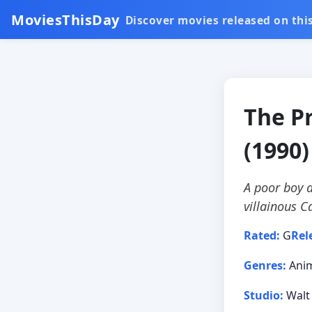
MoviesThisDay
Discover movies released on this
The P
(1990)
A poor boy a
villainous C
Rated:
G
Rel
Genres:
Anim
Studio:
Walt