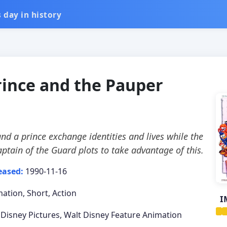
 day in history
rince and the Pauper
nd a prince exchange identities and lives while the
aptain of the Guard plots to take advantage of this.
eased:
1990-11-16
ation, Short, Action
I
 Disney Pictures, Walt Disney Feature Animation