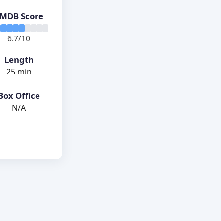
MDB Score
6.7/10
Length
25 min
Box Office
N/A