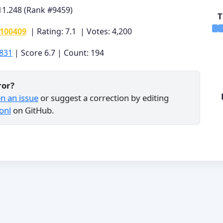
11.248 (Rank #9459)
T
0100409
| Rating: 7.1 | Votes: 4,200
831
| Score 6.7 | Count: 194
ror?
n an issue
or suggest a correction by editing
onl
on GitHub.